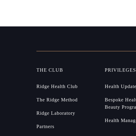
THE CLUB
PRIVILEGES
Ridge Health Club
Health Updat
The Ridge Method
Bespoke Heal
Beauty Progr
Ridge Laboratory
Health Manag
Partners