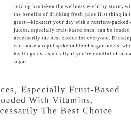
Juicing has taken the wellness world by storm, w
the benefits of drinking fresh juice first thing i
great—kickstart your day with a nutrient-packed 
juices, especially fruit-based ones, can be loaded
necessarily the best choice for everyone. Drinki
can cause a rapid spike in blood sugar levels, wh
health goals, especially if you’re mindful of man
sugar.
ces, Especially Fruit-Based
oaded With Vitamins,
cessarily The Best Choice