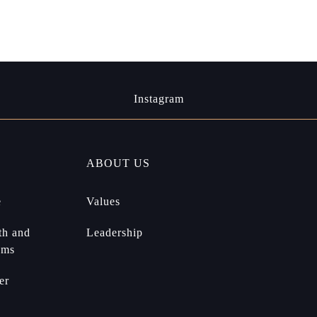
Instagram
ABOUT US
e
Values
th and
Leadership
ams
er