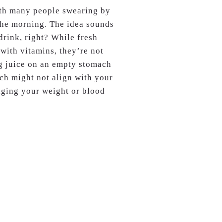
ith many people swearing by
n the morning. The idea sounds
drink, right? While fresh
 with vitamins, they’re not
ng juice on an empty stomach
ich might not align with your
aging your weight or blood