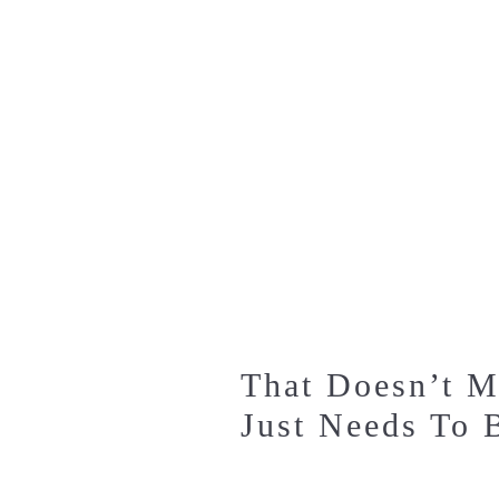
That Doesn’t M
Just Needs To 