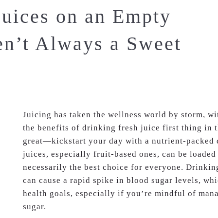
uices on an Empty
n’t Always a Sweet
Juicing has taken the wellness world by storm, w
the benefits of drinking fresh juice first thing i
great—kickstart your day with a nutrient-packed 
juices, especially fruit-based ones, can be loaded
necessarily the best choice for everyone. Drinki
can cause a rapid spike in blood sugar levels, wh
health goals, especially if you’re mindful of man
sugar.