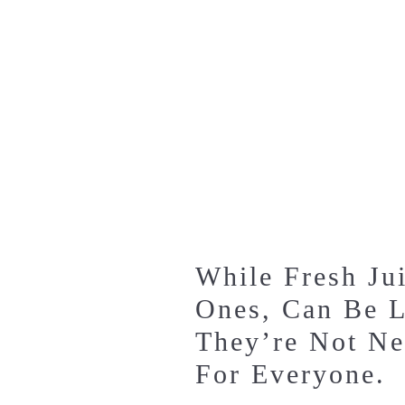
While Fresh Jui
Ones, Can Be L
They’re Not Ne
For Everyone.