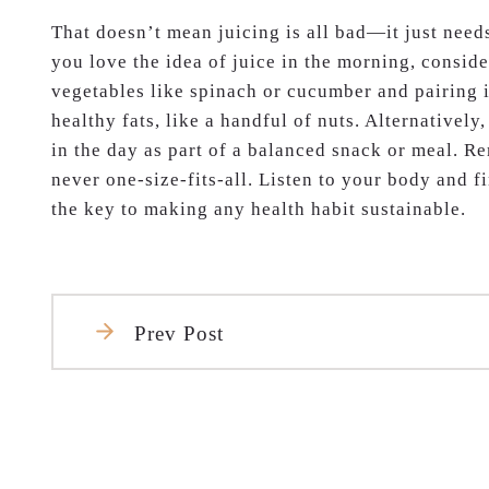
That doesn’t mean juicing is all bad—it just needs
you love the idea of juice in the morning, consid
vegetables like spinach or cucumber and pairing i
healthy fats, like a handful of nuts. Alternatively
in the day as part of a balanced snack or meal. R
never one-size-fits-all. Listen to your body and 
the key to making any health habit sustainable.
Prev Post