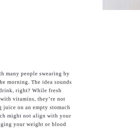
ith many people swearing by
n the morning. The idea sounds
drink, right? While fresh
 with vitamins, they’re not
ng juice on an empty stomach
ich might not align with your
aging your weight or blood