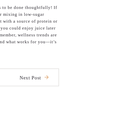
 to be done thoughtfully! If
er mixing in low-sugar
t with a source of protein or
, you could enjoy juice later
emember, wellness trends are
find what works for you—it’s
Next Post