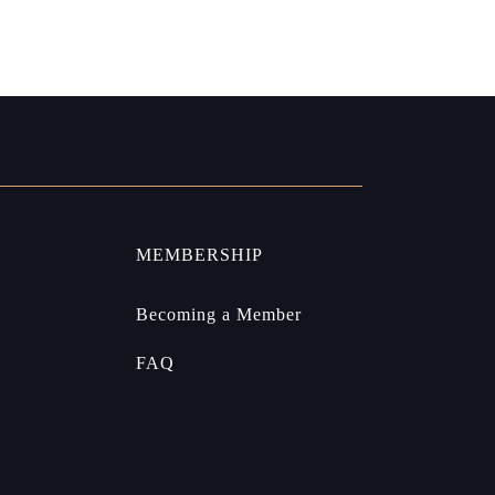
MEMBERSHIP
Becoming a Member
FAQ