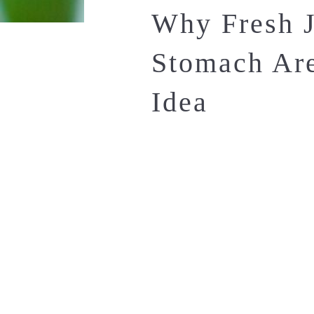
Why Fresh J
Stomach Are
Idea