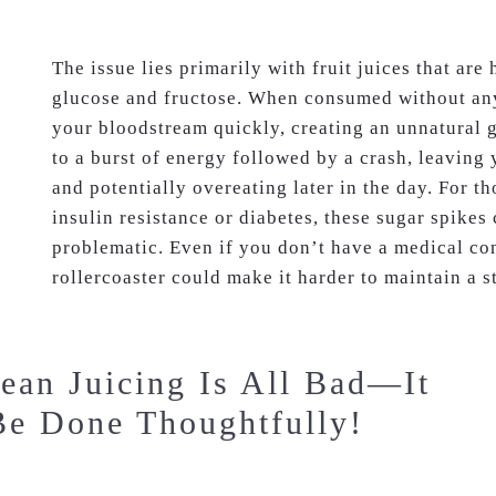
The issue lies primarily with fruit juices that are 
glucose and fructose. When consumed without any 
your bloodstream quickly, creating an unnatural g
to a burst of energy followed by a crash, leaving
and potentially overeating later in the day. For th
insulin resistance or diabetes, these sugar spikes 
problematic. Even if you don’t have a medical con
rollercoaster could make it harder to maintain a s
ean Juicing Is All Bad—It
Be Done Thoughtfully!