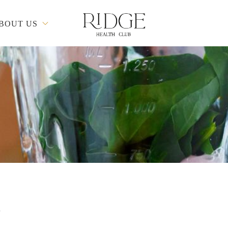
BOUT US
d