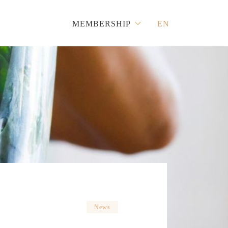
MEMBERSHIP
EN
News