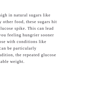
high in natural sugars like
other food, these sugars hit
lucose spike. This can lead
 you feeling hungrier sooner
ose with conditions like
can be particularly
dition, the repeated glucose
table weight.