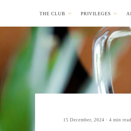
THE CLUB
PRIVILEGES
A
15 December, 2024 · 4 min rea