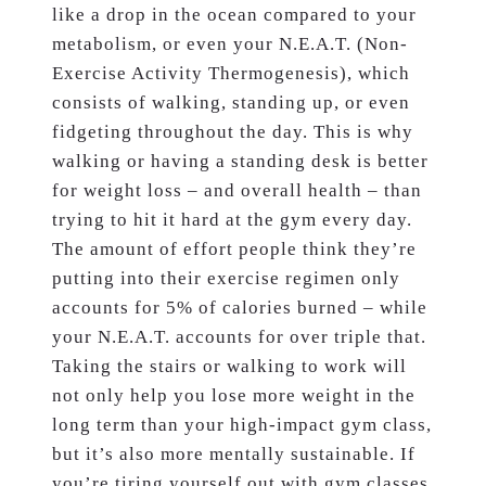
like a drop in the ocean compared to your
metabolism, or even your N.E.A.T. (Non-
Exercise Activity Thermogenesis), which
consists of walking, standing up, or even
fidgeting throughout the day. This is why
walking or having a standing desk is better
for weight loss – and overall health – than
trying to hit it hard at the gym every day.
The amount of effort people think they’re
putting into their exercise regimen only
accounts for 5% of calories burned – while
your N.E.A.T. accounts for over triple that.
Taking the stairs or walking to work will
not only help you lose more weight in the
long term than your high-impact gym class,
but it’s also more mentally sustainable. If
you’re tiring yourself out with gym classes