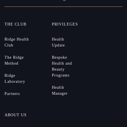
THE CLUB
PRIVILEGES
Ridge Health
Health
Club
Update
The Ridge
Bespoke
Method
Health and
Beauty
Programs
Ridge
Laboratory
Health
Manager
Partners
ABOUT US