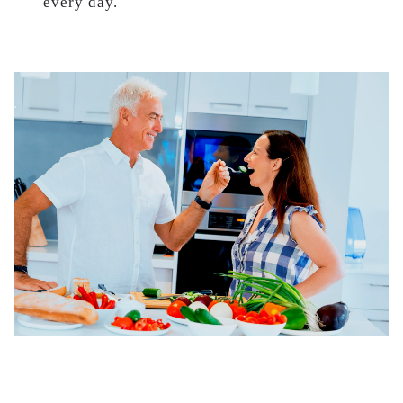
every day.