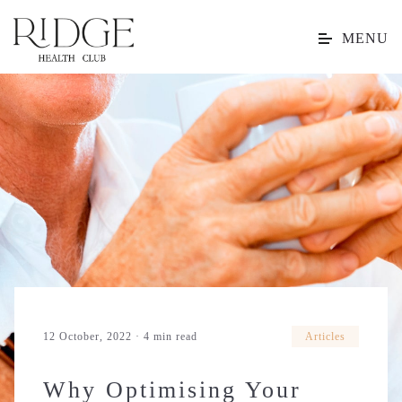
MENU
12 October, 2022 · 4 min read
Articles
Why Optimising Your