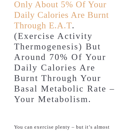
Only About 5% Of Your
Daily Calories Are Burnt
Through E.A.T
.
(Exercise Activity
Thermogenesis) But
Around 70% Of Your
Daily Calories Are
Burnt Through Your
Basal Metabolic Rate –
Your Metabolism.
You can exercise plenty – but it’s almost