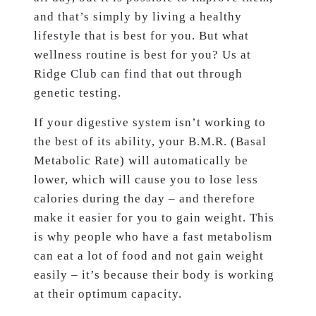
and that’s simply by living a healthy
lifestyle that is best for you. But what
wellness routine is best for you? Us at
Ridge Club can find that out through
genetic testing.
If your digestive system isn’t working to
the best of its ability, your B.M.R. (Basal
Metabolic Rate) will automatically be
lower, which will cause you to lose less
calories during the day – and therefore
make it easier for you to gain weight. This
is why people who have a fast metabolism
can eat a lot of food and not gain weight
easily – it’s because their body is working
at their optimum capacity.