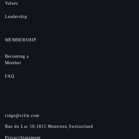
Values
Leadership
MEMBERSHIP
Becoming a
Member
FAQ
ridge@rclin.com
Rue du Lac 10,
1815 Montreux,
Switzerland
Privacy
Statement