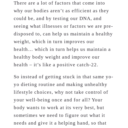
There are a lot of factors that come into
why our bodies aren’t as efficient as they
could be, and by testing our DNA, and
seeing what illnesses or factors we are pre-
disposed to, can help us maintain a healthy
weight, which in turn improves our
health… which in turn helps us maintain a
healthy body weight and improve our
health – it’s like a positive catch-22.
So instead of getting stuck in that same yo-
yo dieting routine and making unhealthy
lifestyle choices, why not take control of
your well-being once and for all? Your
body wants to work at its very best, but
sometimes we need to figure out what it
needs and give it a helping hand, so that