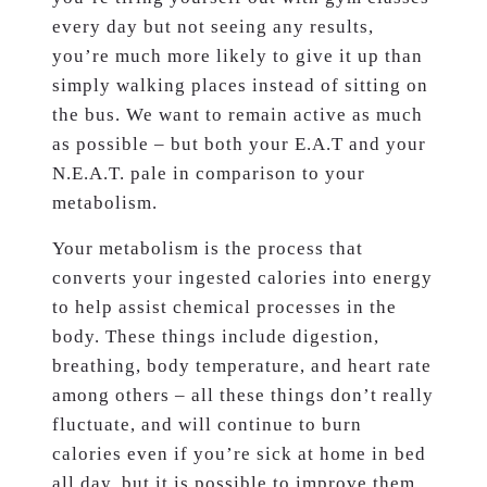
every day but not seeing any results,
you’re much more likely to give it up than
simply walking places instead of sitting on
the bus. We want to remain active as much
as possible – but both your E.A.T and your
N.E.A.T. pale in comparison to your
metabolism.
Your metabolism is the process that
converts your ingested calories into energy
to help assist chemical processes in the
body. These things include digestion,
breathing, body temperature, and heart rate
among others – all these things don’t really
fluctuate, and will continue to burn
calories even if you’re sick at home in bed
all day, but it is possible to improve them,