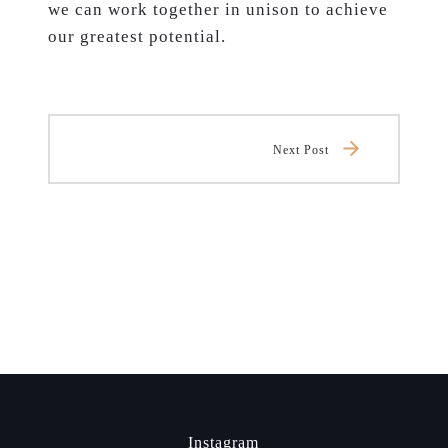
we can work together in unison to achieve
our greatest potential.
Next Post
Instagram