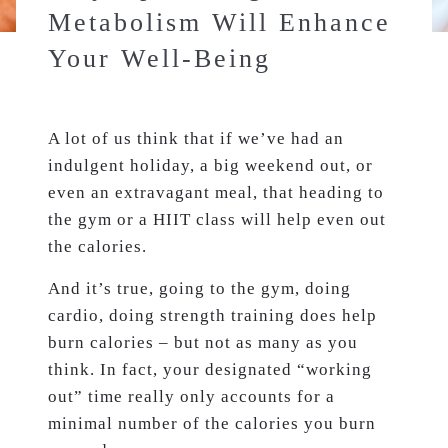
Metabolism Will Enhance
Your Well-Being
A lot of us think that if we’ve had an
indulgent holiday, a big weekend out, or
even an extravagant meal, that heading to
the gym or a HIIT class will help even out
the calories.
And it’s true, going to the gym, doing
cardio, doing strength training does help
burn calories – but not as many as you
think. In fact, your designated “working
out” time really only accounts for a
minimal number of the calories you burn